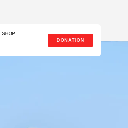
SHOP
DONATION