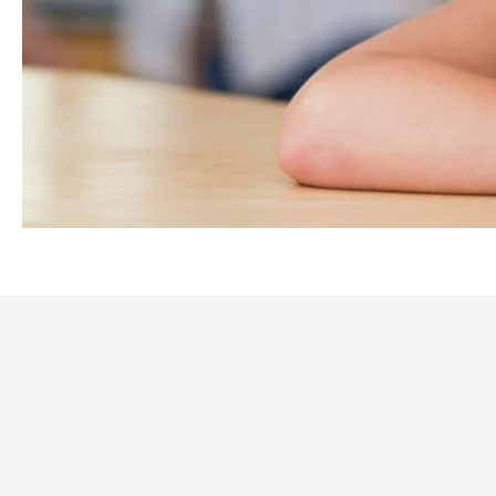
STAY WITH US
Staying with us means becoming a part of our community, wh
companionship are paramount.