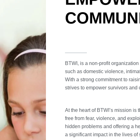
COMMUNI
BTWI, is a non-profit organizatio
such as domestic violence, intimat
With a strong commitment to rais
strives to empower survivors and 
At the heart of BTWI’s mission is t
free from fear, violence, and explo
hidden problems and offering a h
a significant impact in the lives of