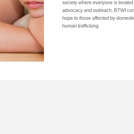
society where everyone is treated 
advocacy and outreach, BTWI conti
hope to those affected by domestic
human trafficking.
E
m
ere support, care, and
a