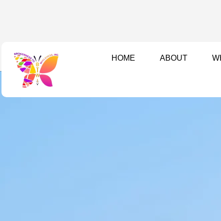
Skip
to
content
HOME
ABOUT
W