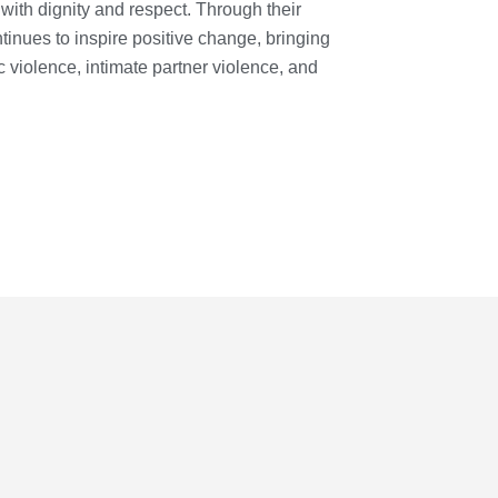
with dignity and respect. Through their
nues to inspire positive change, bringing
 violence, intimate partner violence, and
JOIN
NOW