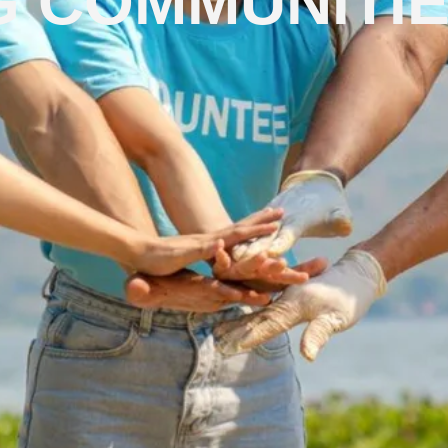
 COMMUNITI