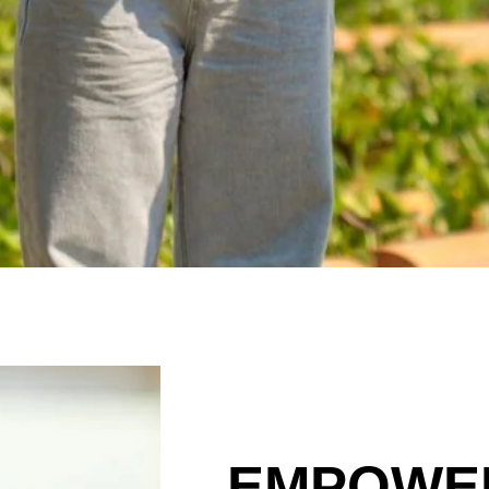
EMPOWE