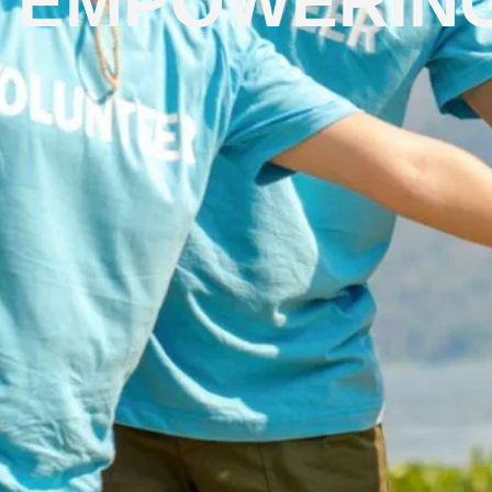
EMPOWERING