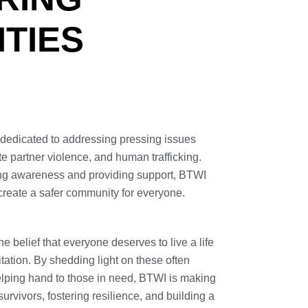
TIES
n dedicated to addressing pressing issues
e partner violence, and human trafficking.
ing awareness and providing support, BTWI
create a safer community for everyone.
he belief that everyone deserves to live a life
itation. By shedding light on these often
elping hand to those in need, BTWI is making
 survivors, fostering resilience, and building a