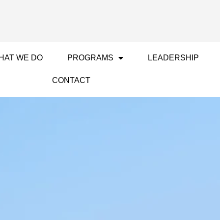
HAT WE DO
PROGRAMS
LEADERSHIP
CONTACT